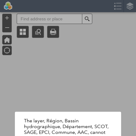
Header
Controller
+
Search
–
The layer, Région, Bassin
hydrographique, Département, SCOT,
SAGE, EPCI, Commune, AAC, cannot