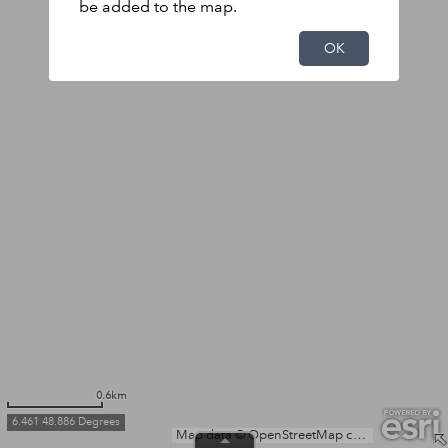
be added to the map.
OK
0.6km
6.461 48.886 Degrees
Map data © OpenStreetMap contributors, Microsoft, Facebook, Inc. and its affiliates, Esri Community Maps contributors, Map layer by Esri