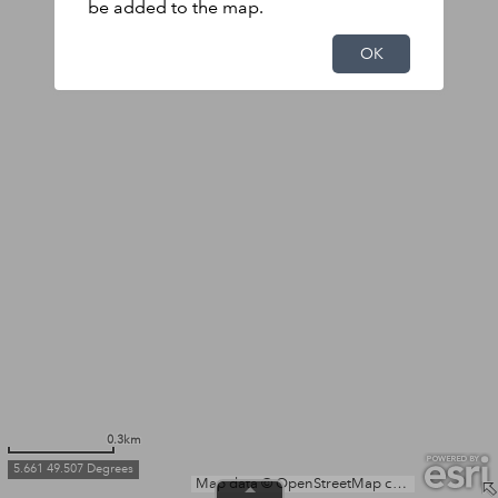
be added to the map.
OK
0.3km
5.661 49.507 Degrees
Map data © OpenStreetMap contributors, Microsoft, Facebook, Inc. and its affiliates, Esri Community Maps contributors, Map layer by Esri