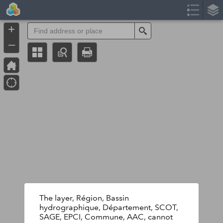
Header
Controller
+
Search
–
The layer, Région, Bassin
hydrographique, Département, SCOT,
SAGE, EPCI, Commune, AAC, cannot