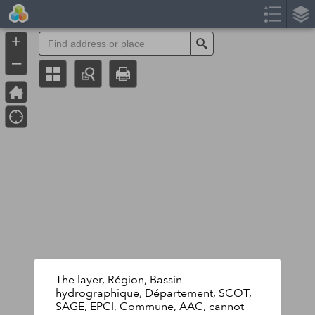
Header
Controller
+
Search
–
The layer, Région, Bassin
hydrographique, Département, SCOT,
SAGE, EPCI, Commune, AAC, cannot