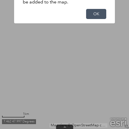
be added to the map.
OK
1km
7.462 47.997 Degrees
Map data © OpenStreetMap contributors, Microsoft, Facebook, Inc. and its affiliates, Esri Community Maps contributors, Map layer by Esri