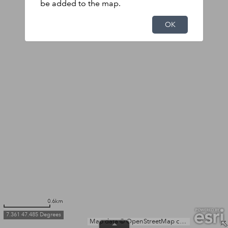
be added to the map.
OK
0.6km
7.361 47.485 Degrees
Map data © OpenStreetMap contributors, Microsoft, Facebook, Inc. and its affiliates, Esri Community Maps contributors, Map layer by Esri