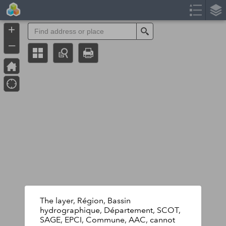
Header
Controller
+
Search
–
The layer, Région, Bassin
hydrographique, Département, SCOT,
SAGE, EPCI, Commune, AAC, cannot