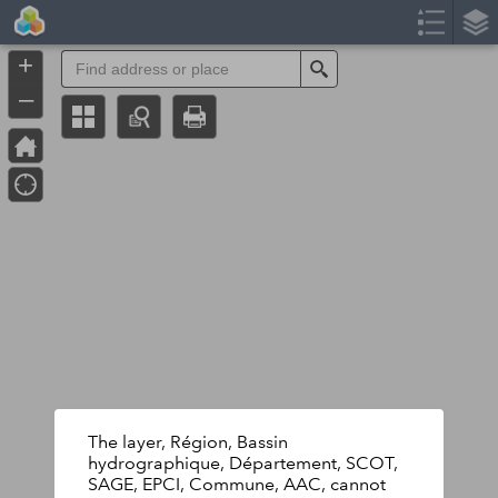
Header
Controller
+
Search
–
The layer, Région, Bassin
hydrographique, Département, SCOT,
SAGE, EPCI, Commune, AAC, cannot