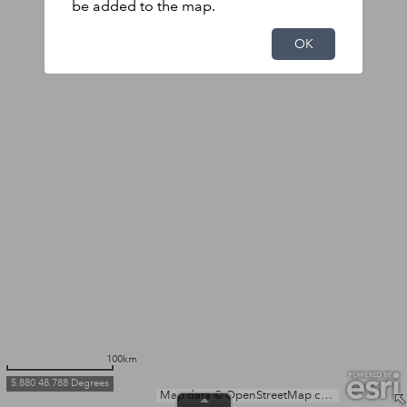
be added to the map.
OK
100km
5.880 48.788 Degrees
Map data © OpenStreetMap contributors, Microsoft, Facebook, Inc. and its affiliates, Esri Community Maps contributors, Map layer by Esri