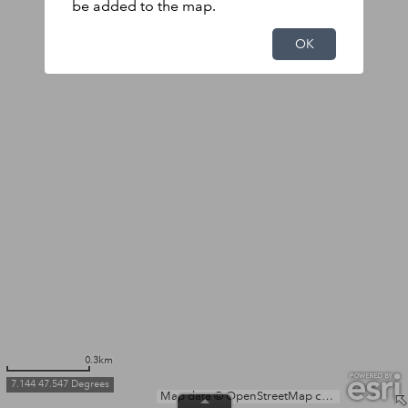
be added to the map.
OK
0.3km
7.144 47.547 Degrees
Map data © OpenStreetMap contributors, Microsoft, Facebook, Inc. and its affiliates, Esri Community Maps contributors, Map layer by Esri