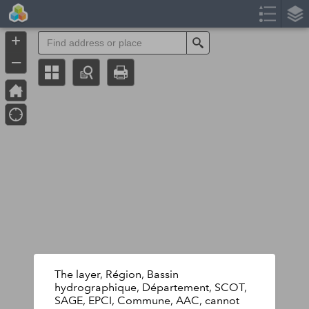
Header
Controller
+
Search
–
The layer, Région, Bassin
hydrographique, Département, SCOT,
SAGE, EPCI, Commune, AAC, cannot