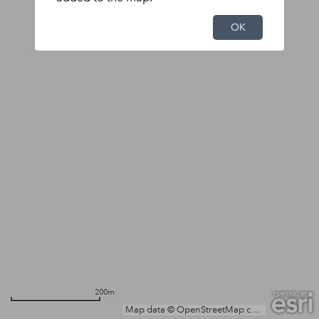
OK
200m
Map data © OpenStreetMap contributors, Microsoft, Facebook, Inc. and its affiliates, Esri Community Maps contributors, Map layer by Esri