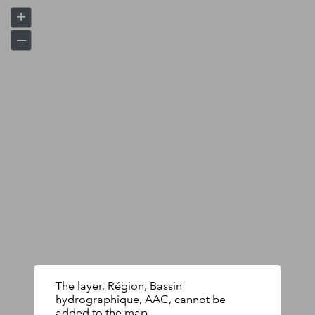
+
–
The layer, Région, Bassin
hydrographique, AAC, cannot be
added to the map.