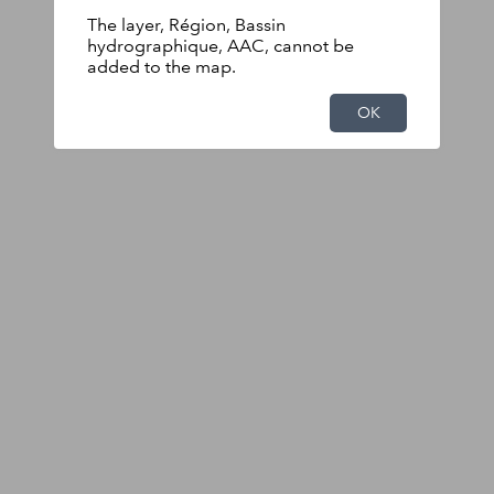
The layer, Région, Bassin
hydrographique, AAC, cannot be
added to the map.
OK