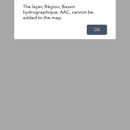
The layer, Région, Bassin
hydrographique, AAC, cannot be
added to the map.
OK