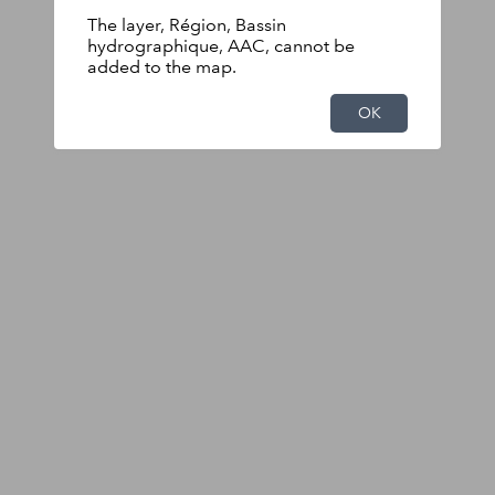
The layer, Région, Bassin
hydrographique, AAC, cannot be
added to the map.
OK