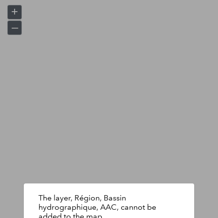
+
–
The layer, Région, Bassin
hydrographique, AAC, cannot be
added to the map.