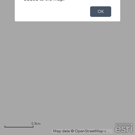
OK
0.3km
Map data © OpenStreetMap contributors, Microsoft, Facebook, Inc. and its affiliates, Esri Community Maps contributors, Map layer by Esri