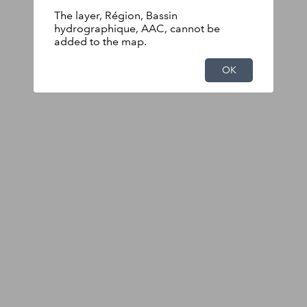
The layer, Région, Bassin
hydrographique, AAC, cannot be
added to the map.
OK