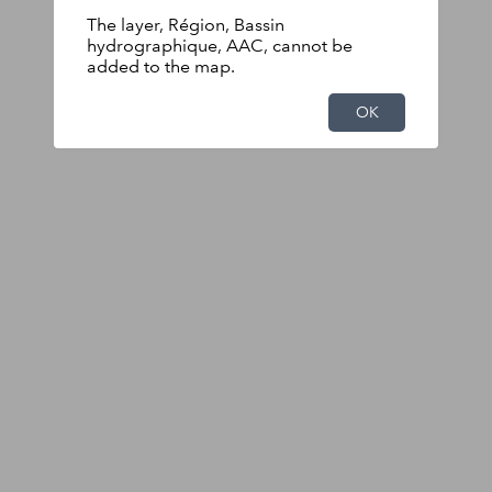
The layer, Région, Bassin
hydrographique, AAC, cannot be
added to the map.
OK