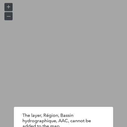
+
–
The layer, Région, Bassin
hydrographique, AAC, cannot be
added to the map.