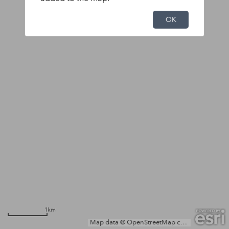
OK
1km
Map data © OpenStreetMap contributors, Microsoft, Facebook, Inc. and its affiliates, Esri Community Maps contributors, Map layer by Esri