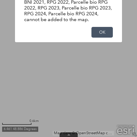
BNI 2021, RPG 2022, Parcelle bio RPG
2022, RPG 2023, Parcelle bio RPG 2023,
RPG 2024, Parcelle bio RPG 2024,
cannot be added to the map.
OK
0.6km
6.461 48.886 Degrees
Map data © OpenStreetMap contributors, Microsoft, Facebook, Inc. and its affiliates, Esri Community Maps contributors, Map layer by Esri