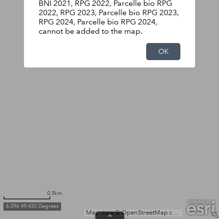
BNI 2021, RPG 2022, Parcelle bio RPG
2022, RPG 2023, Parcelle bio RPG 2023,
RPG 2024, Parcelle bio RPG 2024,
cannot be added to the map.
OK
0.3km
6.396 49.430 Degrees
Map data © OpenStreetMap contributors, Microsoft, Facebook, Inc. and its affiliates, Esri Community Maps contributors, Map layer by Esri