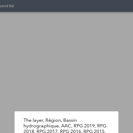
Grand Est
The layer, Région, Bassin
hydrographique, AAC, RPG 2019, RPG
2018, RPG 2017, RPG 2016, RPG 2015,