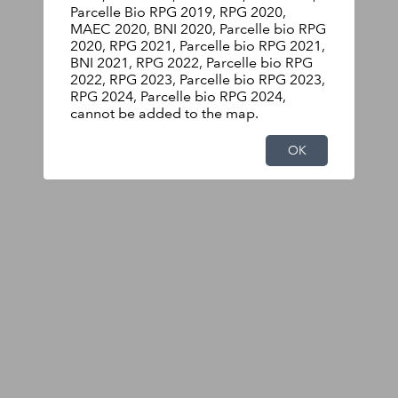
Parcelle Bio RPG 2019, RPG 2020,
MAEC 2020, BNI 2020, Parcelle bio RPG
2020, RPG 2021, Parcelle bio RPG 2021,
BNI 2021, RPG 2022, Parcelle bio RPG
2022, RPG 2023, Parcelle bio RPG 2023,
RPG 2024, Parcelle bio RPG 2024,
cannot be added to the map.
OK