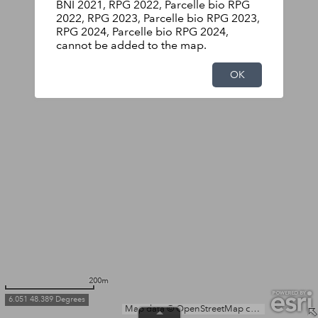
BNI 2021, RPG 2022, Parcelle bio RPG
2022, RPG 2023, Parcelle bio RPG 2023,
RPG 2024, Parcelle bio RPG 2024,
cannot be added to the map.
OK
200m
6.051 48.389 Degrees
Map data © OpenStreetMap contributors, Microsoft, Facebook, Inc. and its affiliates, Esri Community Maps contributors, Map layer by Esri