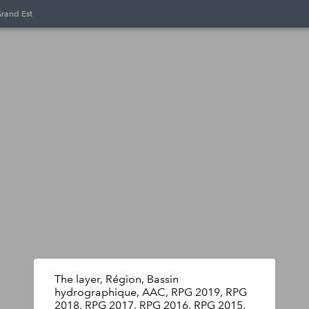
Grand Est
The layer, Région, Bassin
hydrographique, AAC, RPG 2019, RPG
2018, RPG 2017, RPG 2016, RPG 2015,