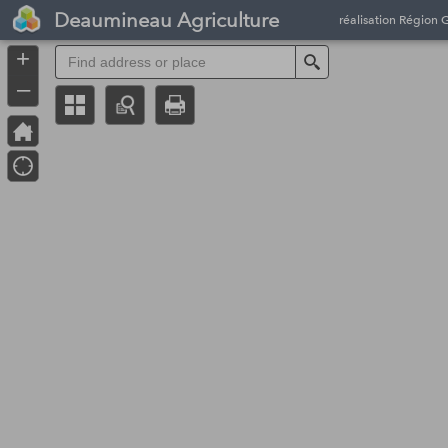
Header
Deaumineau Agriculture
réalisation Région 
Controller
+
Search
–