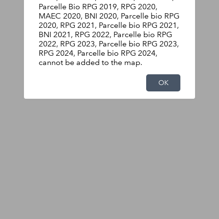
Parcelle Bio RPG 2019, RPG 2020,
MAEC 2020, BNI 2020, Parcelle bio RPG
2020, RPG 2021, Parcelle bio RPG 2021,
BNI 2021, RPG 2022, Parcelle bio RPG
2022, RPG 2023, Parcelle bio RPG 2023,
RPG 2024, Parcelle bio RPG 2024,
cannot be added to the map.
OK