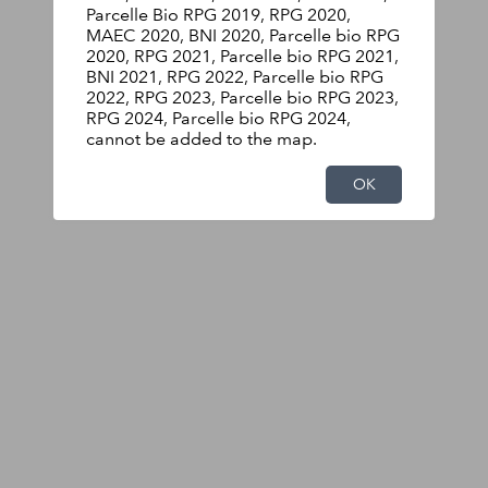
Parcelle Bio RPG 2019, RPG 2020,
MAEC 2020, BNI 2020, Parcelle bio RPG
2020, RPG 2021, Parcelle bio RPG 2021,
BNI 2021, RPG 2022, Parcelle bio RPG
2022, RPG 2023, Parcelle bio RPG 2023,
RPG 2024, Parcelle bio RPG 2024,
cannot be added to the map.
OK