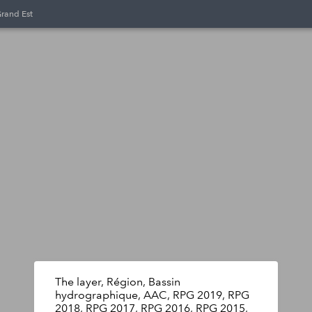
Grand Est
The layer, Région, Bassin
hydrographique, AAC, RPG 2019, RPG
2018, RPG 2017, RPG 2016, RPG 2015,