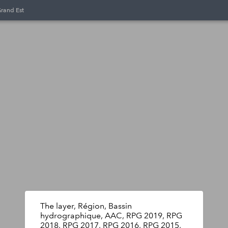
Grand Est
The layer, Région, Bassin
hydrographique, AAC, RPG 2019, RPG
2018, RPG 2017, RPG 2016, RPG 2015,