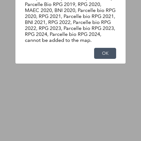
Parcelle Bio RPG 2019, RPG 2020,
MAEC 2020, BNI 2020, Parcelle bio RPG
2020, RPG 2021, Parcelle bio RPG 2021,
BNI 2021, RPG 2022, Parcelle bio RPG
2022, RPG 2023, Parcelle bio RPG 2023,
RPG 2024, Parcelle bio RPG 2024,
cannot be added to the map.
OK