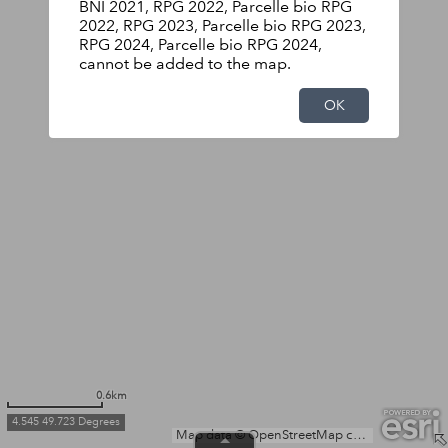
BNI 2021, RPG 2022, Parcelle bio RPG
2022, RPG 2023, Parcelle bio RPG 2023,
RPG 2024, Parcelle bio RPG 2024,
cannot be added to the map.
OK
0.6km
4.545 49.723 Degrees
Map data © OpenStreetMap contributors, Microsoft, Facebook, Inc. and its affiliates, Esri Community Maps contributors, Map layer by Esri